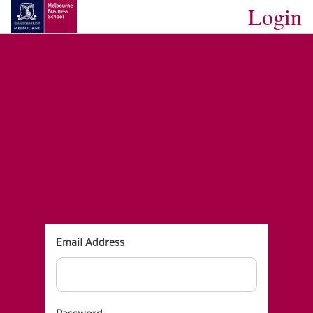
Login
MBS Website
SKIP TO MAIN CONTENT
Email Address