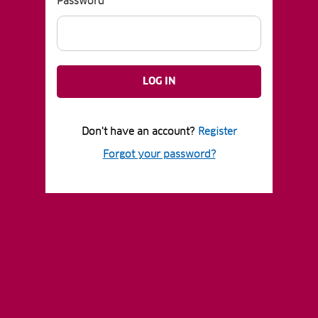
Password
LOG IN
Don't have an account?
Register
Forgot your password?